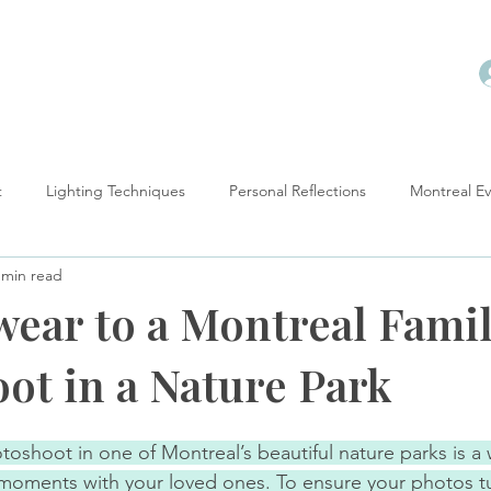
t
Lighting Techniques
Personal Reflections
Montreal E
 min read
ow-To
wear to a Montreal Fami
ot in a Nature Park
otoshoot in one of Montreal’s beautiful nature parks is a
moments with your loved ones. To ensure your photos tu