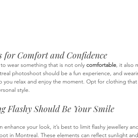
s for Comfort and Confidence
 to wear something that is not only 
comfortable
, it also
treal photoshoot should be a fun experience, and wearin
lp you relax and enjoy the moment. Opt for clothing that f
sonal style.
ng Flashy Should Be Your Smile
 enhance your look, it’s best to limit flashy jewellery and
oot in Montreal. These elements can reflect sunlight and