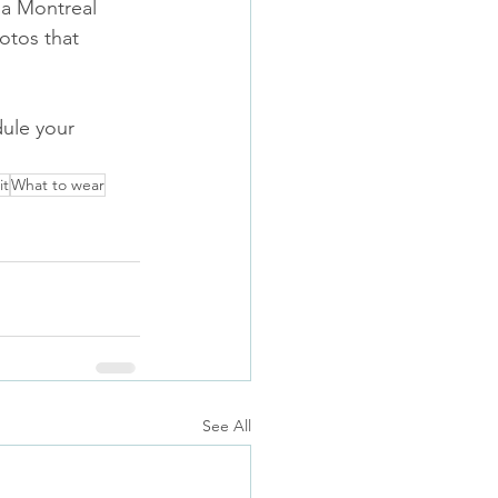
 a Montreal 
otos that 
ule your 
it
What to wear
See All