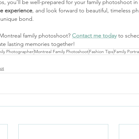
ps, you’ll be well-prepared for your family photoshoot in
he experience
, and look forward to beautiful, timeless ph
s unique bond.
Montreal family photoshoot? 
Contact me today
to sched
eate lasting memories together!
ily Photographer
Montreal Family Photoshoot
Fashion Tips
Family Portra
ot