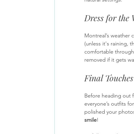
Dress for the
Montreal’s weather c
(unless it's raining,
comfortable througho
removed if it gets w
Final Touches
Before heading out f
everyone’s outfits for
polished your photos
smile
!