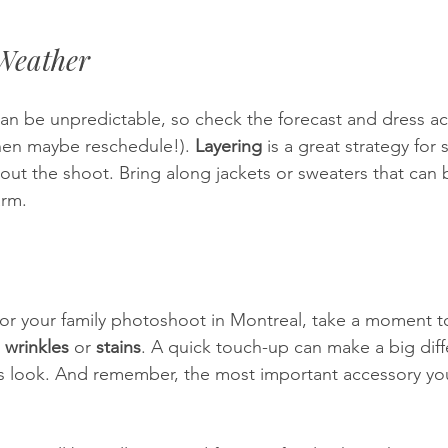
 Weather
an be unpredictable, so check the forecast and dress ac
 then maybe reschedule!). 
Layering
 is a great strategy for 
ut the shoot. Bring along jackets or sweaters that can b
arm.
or your family photoshoot in Montreal, take a moment t
 
wrinkles
 or 
stains
. A quick touch-up can make a big dif
 look. And remember, the most important accessory you 