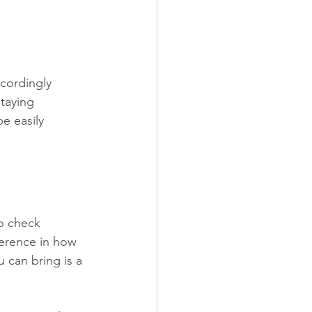
cordingly 
staying 
e easily 
o check 
ference in how 
can bring is a 