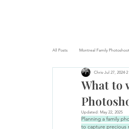
All Posts
Montreal Family Photoshoo
Chris
Jul 27, 2024
2
Montreal Dog Photography
H
What to 
Photosho
Updated:
May 22, 2025
Planning a family ph
to capture precious 