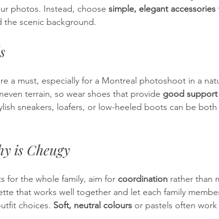
ur photos. Instead, choose 
simple, elegant accessories
d the scenic background.
s
are a must, especially for a Montreal photoshoot in a nat
even terrain, so wear shoes that provide 
good support
ylish sneakers, loafers, or low-heeled boots can be both 
y is Cheugy
 for the whole family, aim for 
coordination
 rather than 
tte that works well together and let each family member’
utfit choices. 
Soft, neutral colours
 or pastels often work 