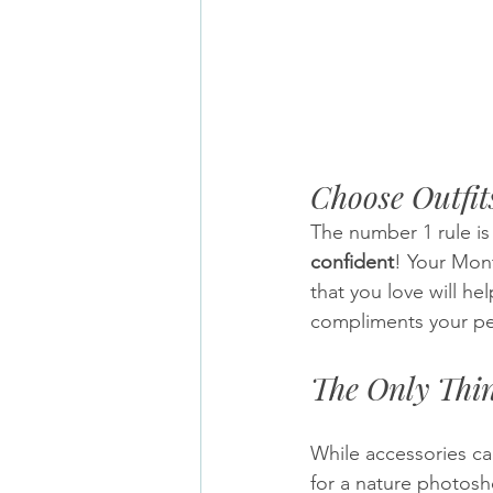
Choose Outfit
The number 1 rule is
confident
! Your Mon
that you love will he
compliments your per
The Only Thi
While accessories can
for a nature photosh