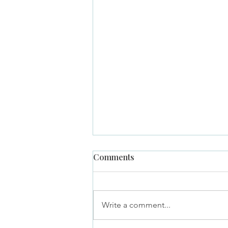
Comments
Write a comment...