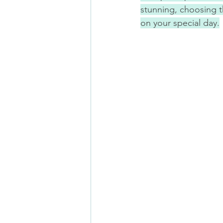
stunning, choosing th
on your special day.