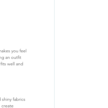
 makes you feel 
g an outfit 
its well and 
 shiny fabrics 
 create 