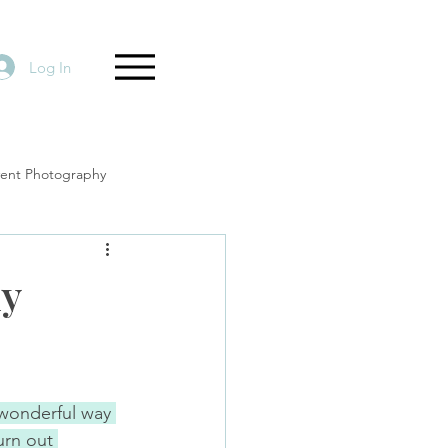
Log In
vent Photography
ly
 wonderful way 
rn out 