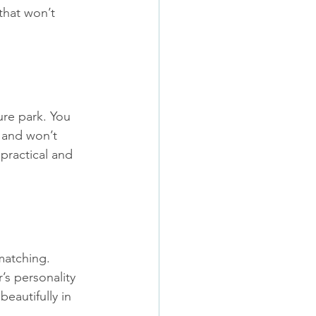
 that won’t 
ure park. You 
 and won’t 
practical and 
matching. 
s personality 
beautifully in 