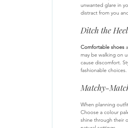
unwanted glare in yo
distract from you an
Ditch the Heel
Comfortable shoes
 
may be walking on un
cause discomfort. St
fashionable choices.
Matchy-Match
When planning outfits
Choose a colour pale
shine through their o
natural settings.