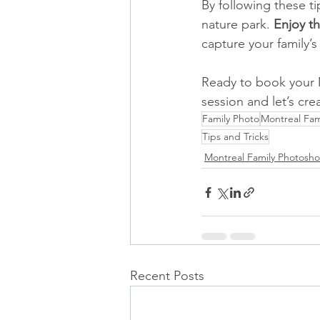
By following these ti
nature park. 
Enjoy t
capture your family’
Ready to book your 
session and let’s cr
Family Photo
Montreal Fam
Tips and Tricks
Montreal Family Photosho
Recent Posts