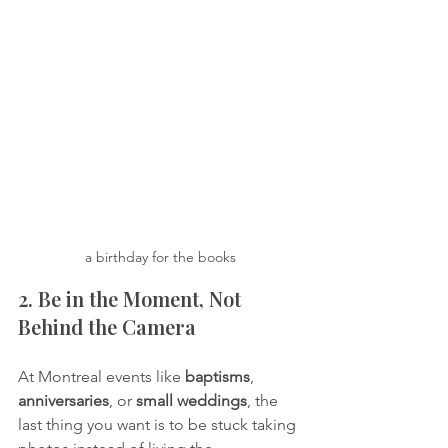
a birthday for the books
2. Be in the Moment, Not 
Behind the Camera
At Montreal events like 
baptisms
, 
anniversaries
, or 
small weddings
, the 
last thing you want is to be stuck taking 