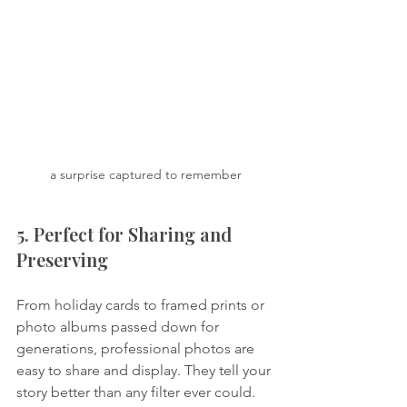
a surprise captured to remember
5. Perfect for Sharing and 
Preserving
From holiday cards to framed prints or 
photo albums passed down for 
generations, professional photos are 
easy to share and display. They tell your 
story better than any filter ever could.