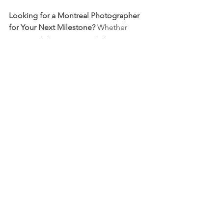
Looking for a Montreal Photographer 
for Your Next Milestone? 
Whether 
you're celebrating a new baby, a 
personal achievement, or a major life 
event, let’s make sure your memories 
are captured with care and creativity. 
Book your session today and let your story shine!
Family Photo
Candid Photography
Flash photography
Event photography
Montreal Event Photography
Montreal Photographer
Montreal Family Photography
Montreal Baptism Photography
Montreal Birthday Photography
Montreal Family Photoshoot