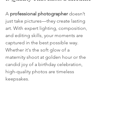
A 
professional photographer
 doesn’t 
just take pictures—they create lasting 
art. With expert lighting, composition, 
and editing skills, your moments are 
captured in the best possible way. 
Whether it's the soft glow of a 
maternity shoot at golden hour or the 
candid joy of a birthday celebration, 
high-quality photos are timeless 
keepsakes.