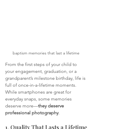
baptism memories that last a lifetime
From the first steps of your child to 
your engagement, graduation, or a 
grandparent’s milestone birthday, life is 
full of once-in-a-lifetime moments. 
While smartphones are great for 
everyday snaps, some memories 
deserve more—
they deserve 
professional photography
.
1. Quality That Lasts a Lifetime