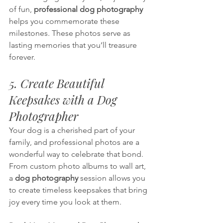
of fun, 
professional dog photography
helps you commemorate these 
milestones. These photos serve as 
lasting memories that you’ll treasure 
forever.
5. Create Beautiful 
Keepsakes with a Dog 
Photographer
Your dog is a cherished part of your 
family, and professional photos are a 
wonderful way to celebrate that bond. 
From custom photo albums to wall art, 
a 
dog photography 
session allows you 
to create timeless keepsakes that bring 
joy every time you look at them.