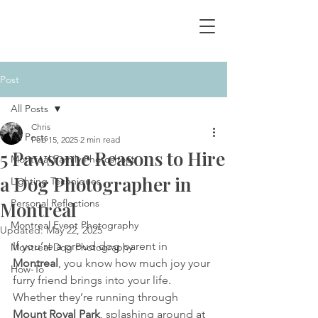
Post
All Posts
Chris
All Posts
Feb 15, 2025
2 min read
5 Pawsome Reasons to Hire
Montreal Family Photoshoot
a Dog Photographer in
Lighting Techniques
Personal Reflections
Montreal
Montreal Event Photography
Updated:
May 22, 2025
If you’re a proud dog parent in 
Montreal Dog Photography
Montreal
, you know how much joy your 
How-To
furry friend brings into your life. 
Whether they’re running through 
Mount Royal Park
, splashing around at 