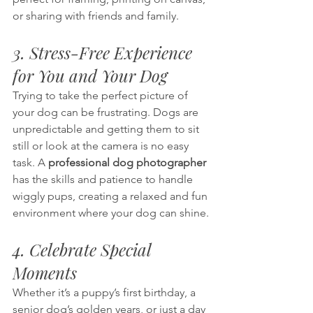
or sharing with friends and family.
3. Stress-Free Experience 
for You and Your Dog
Trying to take the perfect picture of 
your dog can be frustrating. Dogs are 
unpredictable and getting them to sit 
still or look at the camera is no easy 
task. A 
professional dog photographer
has the skills and patience to handle 
wiggly pups, creating a relaxed and fun 
environment where your dog can shine.
4. Celebrate Special 
Moments
Whether it’s a puppy’s first birthday, a 
senior dog’s golden years, or just a day 