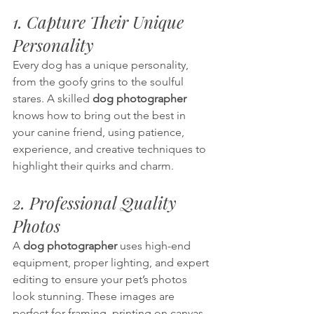
1. Capture Their Unique 
Personality
Every dog has a unique personality, 
from the goofy grins to the soulful 
stares. A skilled 
dog photographer
knows how to bring out the best in 
your canine friend, using patience, 
experience, and creative techniques to 
highlight their quirks and charm.
2. Professional Quality 
Photos
A 
dog photographer 
uses high-end 
equipment, proper lighting, and expert 
editing to ensure your pet’s photos 
look stunning. These images are 
perfect for framing, printing on canvas, 