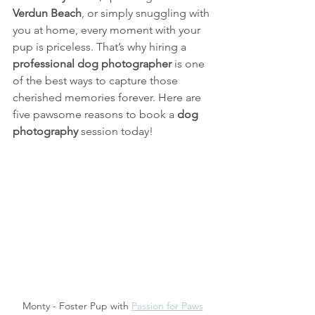
Verdun Beach
, or simply snuggling with 
you at home, every moment with your 
pup is priceless. That’s why hiring a 
professional dog photographer
 is one 
of the best ways to capture those 
cherished memories forever. Here are 
five pawsome reasons to book a 
dog 
photography
 session today!
Monty - Foster Pup with 
Passion for Paws