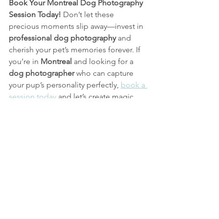
Book Your Montreal Dog Photography 
Session Today!
 Don’t let these 
precious moments slip away—invest in 
professional dog photography 
and 
cherish your pet’s memories forever. If 
you’re in 
Montreal
 and looking for a 
dog photographer
 who can capture 
your pup’s personality perfectly, 
book a 
session today
 and let’s create magic 
together!
Family Photo
Candid Photography
Photography
Montreal Dog Photographer
Montreal Family Photographer
Montreal Dog Photography