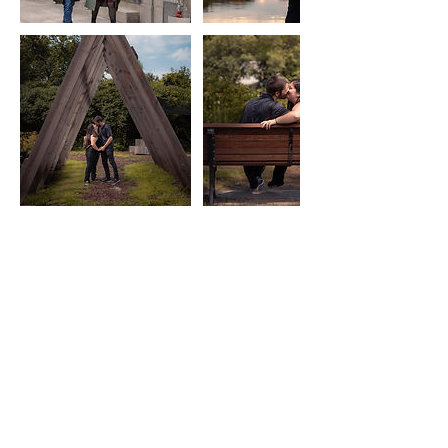
Cancellation Policy
A non-refundable deposit (if applicable)
secures your date. Full payment is required
before delivery of any images. Cancellations
within 3 days of the photoshoot are non-
refundable. Rescheduling depends on
availability and may involve additional fees.