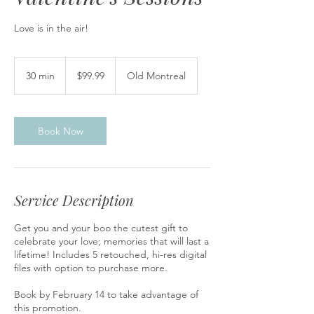
Love is in the air!
99.99
Canadian
30 min
3
$99.99
Old Montreal
dollars
0
m
i
n
Book Now
Service Description
Get you and your boo the cutest gift to
celebrate your love; memories that will last a
lifetime! Includes 5 retouched, hi-res digital
files with option to purchase more.
Book by February 14 to take advantage of
this promotion.