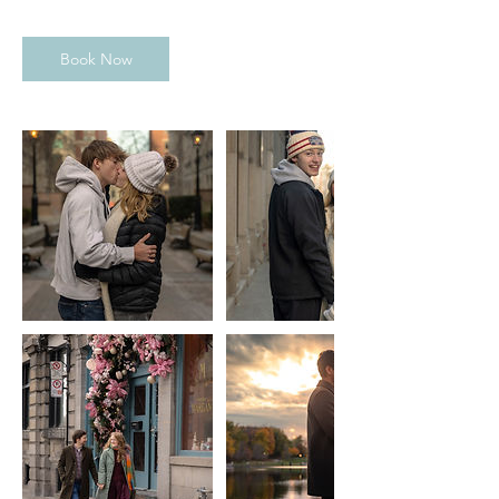
Book Now