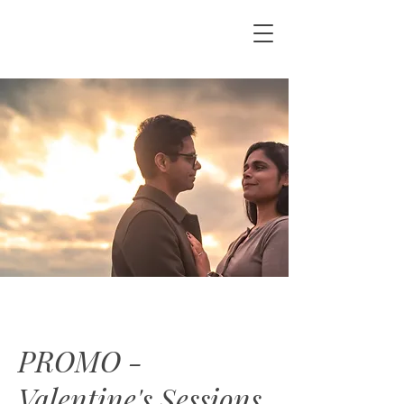
PROMO -
Valentine's Sessions